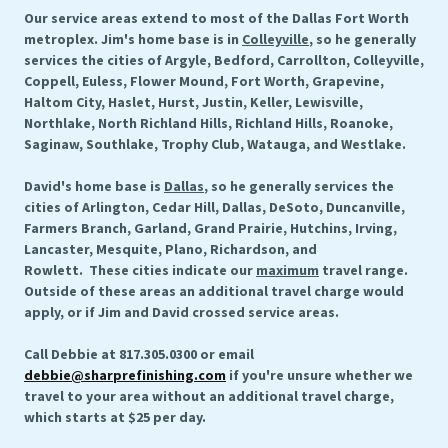
Our service areas extend to most of the Dallas Fort Worth
metroplex. Jim's home base is in
Colleyville
, so he generally
services the cities of Argyle, Bedford, Carrollton, Colleyville,
Coppell, Euless, Flower Mound, Fort Worth, Grapevine,
Haltom City, Haslet, Hurst, Justin, Keller, Lewisville,
Northlake, North Richland Hills, Richland Hills, Roanoke,
Saginaw, Southlake, Trophy Club, Watauga, and Westlake.
David's home base is
Dallas
, so he generally services the
cities of Arlington, Cedar Hill, Dallas, DeSoto, Duncanville,
Farmers Branch, Garland, Grand Prairie, Hutchins, Irving,
Lancaster, Mesquite, Plano, Richardson, and
Rowlett. These cities indicate our
maximum
travel range.
Outside of these areas an additional travel charge would
apply, or if Jim and David crossed service areas.
Call Debbie at 817.305.0300 or email
debbie@sharprefinishing.com
if you're unsure whether we
travel to your area without an additional travel charge,
which starts at $25 per day.