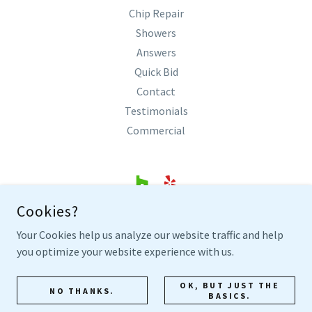
Chip Repair
Showers
Answers
Quick Bid
Contact
Testimonials
Commercial
Cookies?
SHARP BATHTUB REFINISHING
Your Cookies help us analyze our website traffic and help
COLLEYVILLE, TEXAS
you optimize your website experience with us.
817.305.0300
OK, BUT JUST THE
NO THANKS.
BASICS.