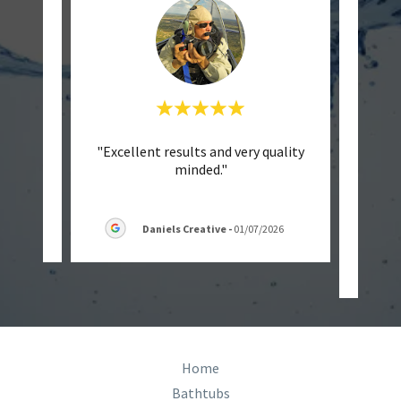
endly
"Excellent results and very quality
"
minded."
Batht
they w
6
Daniels Creative
-
01/07/2026
Home
Bathtubs