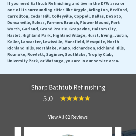
If you need Bathtub Refinishing and live in the DFW area or
one of its surrounding cities like Argyle, Arlington, Bedford,
Carrollton, Cedar Hill, Colleyville, Coppell, Dallas, DeSoto,
Duncanville, Euless, Farmers Branch, Flower Mound, Fort
Worth, Garland, Grand Prairie, Grapevine, Haltom City,
Haslet, Highland Park, Highland Village, Hurst, Irving, Justin,
Keller, Lancaster, Lewisville, Mansfield, Mesquite, North
Richland Hills, Northlake, Plano, Richardson, Richland Hills,
Roanoke, Rowlett, Saginaw, Southlake, Trophy Club,
University Park, or Watauga, you are in our service area.
Sharp Bathtub Refinishing
5.0
View All 82 Reviews