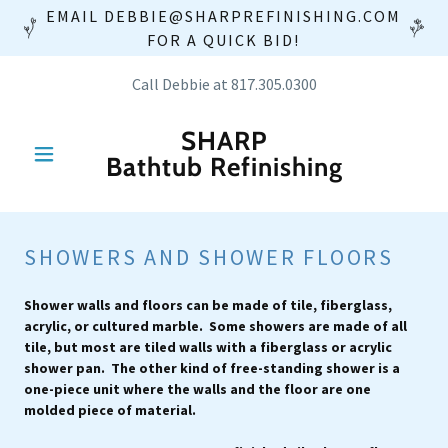
EMAIL DEBBIE@SHARPREFINISHING.COM
FOR A QUICK BID!
Call Debbie at
817.305.0300
SHARP
Bathtub Refinishing
SHOWERS AND SHOWER FLOORS
Shower walls and floors can be made of tile, fiberglass,
acrylic, or cultured marble. Some showers are made of all
tile, but most are tiled walls with a fiberglass or acrylic
shower pan. The other kind of free-standing shower is a
one-piece unit where the walls and the floor are one
molded piece of material.