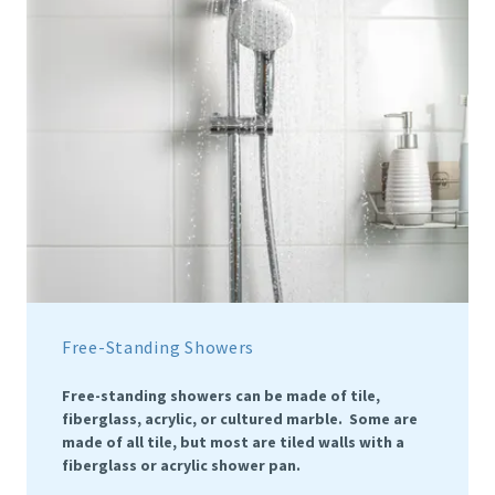
Free-Standing Showers
Free-standing showers can be made of tile,
fiberglass, acrylic, or cultured marble. Some are
made of all tile, but most are tiled walls with a
fiberglass or acrylic shower pan.