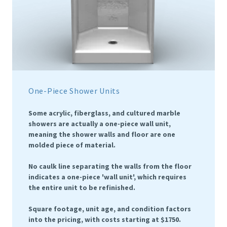
One-Piece Shower Units
Some acrylic, fiberglass, and cultured marble
showers are actually a one-piece wall unit,
meaning the shower walls and floor are one
molded piece of material.
No caulk line separating the walls from the floor
indicates a one-piece 'wall unit', which requires
the entire unit to be refinished.
Square footage, unit age, and condition factors
into the pricing, with costs starting at $1750.