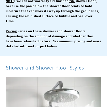
NOTE
: We can not warranty a refinished
tile
shower floor,
because the pan below the shower floor tends to hold
moisture that can work its way up through the grout lines,
causing the refinished surface to bubble and peel over
time.
Pricing
varies on these showers and shower floors
depending on the amount of damage and whether thes
have been refinished before. See minimum pricing and more
detailed information just below.
Shower and Shower Floor Styles