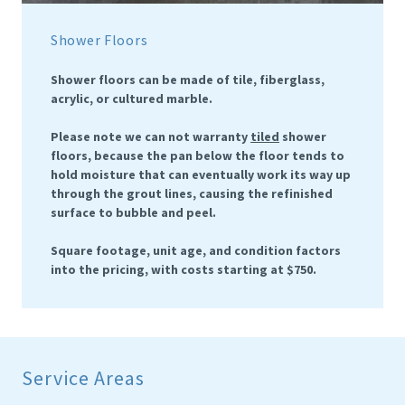
Shower Floors
Shower floors can be made of tile, fiberglass,
acrylic, or cultured marble.
Please note we can not warranty
tiled
shower
floors, because the pan below the floor tends to
hold moisture that can eventually work its way up
through the grout lines, causing the refinished
surface to bubble and peel.
Square footage, unit age, and condition factors
into the pricing, with costs starting at $750.
Service Areas