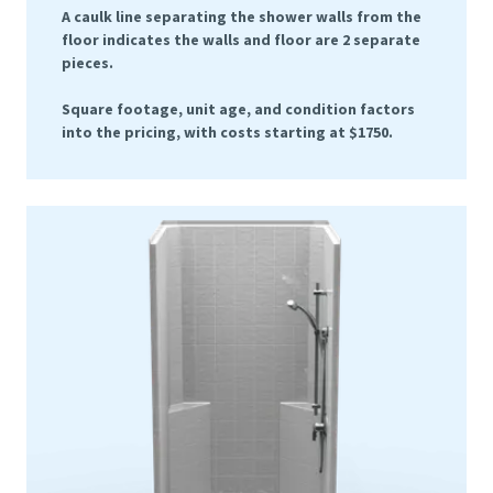
A caulk line separating the shower walls from the
floor indicates the walls and floor are 2 separate
pieces.
Square footage, unit age, and condition factors
into the pricing, with costs starting at $1750.