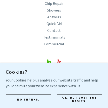
Chip Repair
Showers
Answers
Quick Bid
Contact
Testimonials
Commercial
Cookies?
SHARP BATHTUB REFINISHING
Your Cookies help us analyze our website traffic and help
COLLEYVILLE, TEXAS
you optimize your website experience with us.
817.305.0300
OK, BUT JUST THE
NO THANKS.
BASICS.