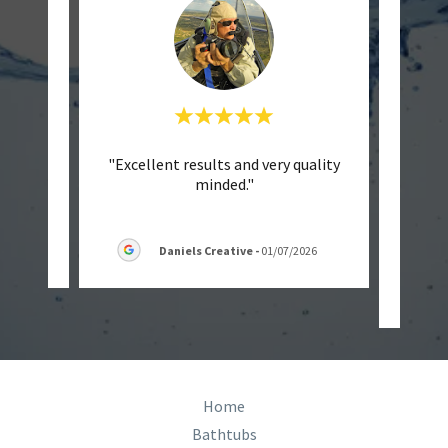
endly
"Excellent results and very quality
"
minded."
Batht
they w
6
Daniels Creative
-
01/07/2026
Home
Bathtubs