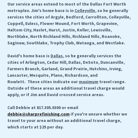
Our service areas extend to most of the Dallas Fort Worth
metroplex. Jim's home base is in
Colleyville
, so he generally
services the cities of Argyle, Bedford, Carrollton, Colleyville,
Coppell, Euless, Flower Mound, Fort Worth, Grapevine,
Haltom City, Haslet, Hurst, Justin, Keller, Lewisville,
Northlake, North Richland Hills, Richland Hills, Roanoke,
Saginaw, Southlake, Trophy Club, Watauga, and Westlake.
David's home base is
Dallas
, so he generally services the
cities of Arlington, Cedar Hill, Dallas, DeSoto, Duncanville,
Farmers Branch, Garland, Grand Prairie, Hutchins, Irving,
Lancaster, Mesquite, Plano, Richardson, and
Rowlett. These cities indicate our
maximum
travel range.
Outside of these areas an additional travel charge would
apply, or if Jim and David crossed service areas.
Call Debbie at 817.305.0300 or email
debbie@sharprefinishing.com
if you're unsure whether we
travel to your area without an additional travel charge,
which starts at $25 per day.