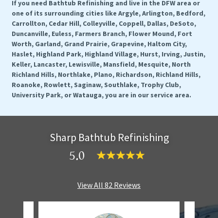
If you need Bathtub Refinishing and live in the DFW area or
one of its surrounding cities like Argyle, Arlington, Bedford,
Carrollton, Cedar Hill, Colleyville, Coppell, Dallas, DeSoto,
Duncanville, Euless, Farmers Branch, Flower Mound, Fort
Worth, Garland, Grand Prairie, Grapevine, Haltom City,
Haslet, Highland Park, Highland Village, Hurst, Irving, Justin,
Keller, Lancaster, Lewisville, Mansfield, Mesquite, North
Richland Hills, Northlake, Plano, Richardson, Richland Hills,
Roanoke, Rowlett, Saginaw, Southlake, Trophy Club,
University Park, or Watauga, you are in our service area.
Sharp Bathtub Refinishing
5.0
View All 82 Reviews