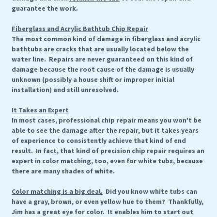
guarantee the work.
Fiberglass and Acrylic Bathtub Chip Repair
The most common kind of damage in fiberglass and acrylic
bathtubs are cracks that are usually located below the
water line. Repairs are never guaranteed on this kind of
damage because the root cause of the damage is usually
unknown (possibly a house shift or improper initial
installation) and still unresolved.
It Takes an Expert
In most cases, professional chip repair means you won't be
able to see the damage after the repair, but it takes years
of experience to consistently achieve that kind of end
result. In fact, that kind of precision chip repair requires an
expert in color matching, too, even for white tubs, because
there are many shades of white.
Color matching is a big deal.
Did you know white tubs can
have a gray, brown, or even yellow hue to them? Thankfully,
Jim has a great eye for color. It enables him to start out