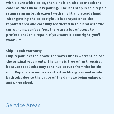
with a pure white color, then tint it on-site to match the
color of the tub he is repairing. The last step in chip repair
requires an airbrush expert with a light and steady hand.
After getting the color right, it is sprayed onto the
repaired area and carefully feathered in to blend with the
surrounding surface. Yes, there are a lot of steps to
professional chip repair. If you want it done right, you'll
want Jim.
Chip Repair Warranty
Chip repair located
above
the water line is warrantied for
the original repair only. The same is true of rust repairs,
because steel tubs may continue to rust from the inside
out. Repairs are not warrantied on fiberglass and acrylic
bathtubs due to the cause of the damage being unknown
and unresolved.
Service Areas