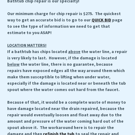
Bathtub chip repair is our specialty!
Our minimum charge for chip repair is $275. The quickest
way to get an accurate bid is to go to our
QUICK BID
page
to see the type of information we need to get that
estimate to you ASAP!
LOCATION MATTERS!
If a bathtub has chips located
above
the water line, a repair
is very likely to last. However, if the damage is located
below
the water line, there is no guarantee, because
repairs have exposed edges all the way around them which
make them susceptible to lifting when under water,
especially if the damage is located near or beneath the tub
spout where the water comes out hard from the faucet.
Because of that, it would be a complete waste of money to
have damage located near the drain repaired, because the
repair would eventually loosen and float away due to the
amount and pressure of the water coming hard out of the
spout above it. The workaround here is to repair the
damage and then
refinish the tub
to seal the repair and