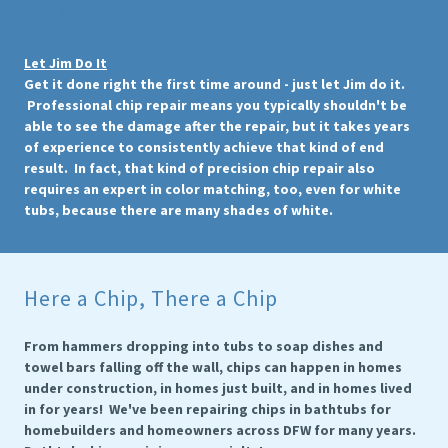
HAPPEN!
Let Jim Do It
Get it done right the first time around - just let Jim do it.
Professional chip repair means you typically shouldn't be
able to see the damage after the repair, but it takes years
of experience to consistently achieve that kind of end
result. In fact, that kind of precision chip repair also
requires an expert in color matching, too, even for white
tubs, because there are many shades of white.
Here a Chip, There a Chip
From hammers dropping into tubs to soap dishes and
towel bars falling off the wall, chips can happen in homes
under construction, in homes just built, and in homes lived
in for years! We've been repairing chips in bathtubs for
homebuilders and homeowners across DFW for many years.