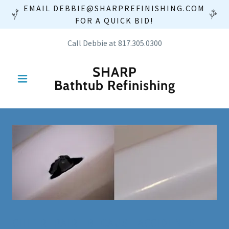
EMAIL DEBBIE@SHARPREFINISHING.COM
FOR A QUICK BID!
Call Debbie at
817.305.0300
SHARP
Bathtub Refinishing
CHIP REPAIR - BECAUSE ACCIDENTS